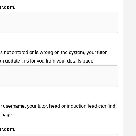
er.com.
 not entered or is wrong on the system, your tutor,
an update this for you from your details page.
username, your tutor, head or induction lead can find
s page.
er.com.