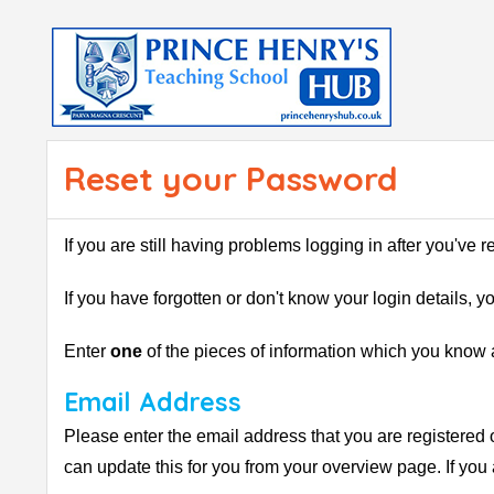
Reset your Password
If you are still having problems logging in after you've 
If you have forgotten or don't know your login details, 
Enter
one
of the pieces of information which you know a
Email Address
Please enter the email address that you are registered 
can update this for you from your overview page. If you 