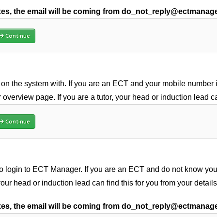
s, the email will be coming from do_not_reply@ectmanag
Continue
on the system with. If you are an ECT and your mobile number is
 overview page. If you are a tutor, your head or induction lead c
Continue
 login to ECT Manager. If you are an ECT and do not know your 
 your head or induction lead can find this for you from your detail
s, the email will be coming from do_not_reply@ectmanag