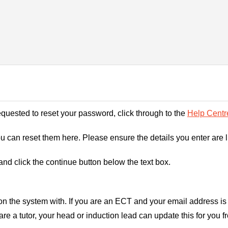
requested to reset your password, click through to the
Help Centr
you can reset them here. Please ensure the details you enter are 
nd click the continue button below the text box.
on the system with. If you are an ECT and your email address is 
are a tutor, your head or induction lead can update this for you f