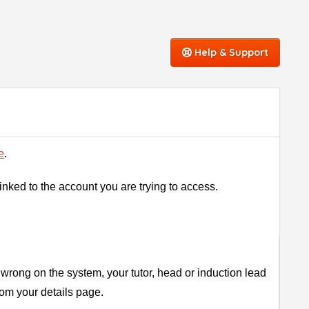
Help & Support
e
.
linked to the account you are trying to access.
wrong on the system, your tutor, head or induction lead
rom your details page.