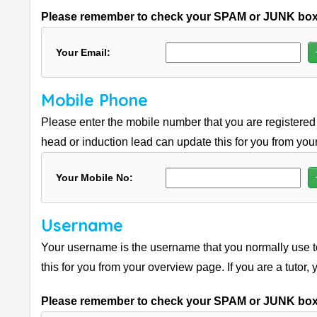
Please remember to check your SPAM or JUNK boxe
Your Email:
Mobile Phone
Please enter the mobile number that you are registered 
head or induction lead can update this for you from your
Your Mobile No:
Username
Your username is the username that you normally use to
this for you from your overview page. If you are a tutor,
Please remember to check your SPAM or JUNK boxe