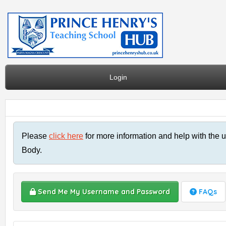
Login
Please
click here
for more information and help with the u
Body.
Send Me My Username and Password
FAQs