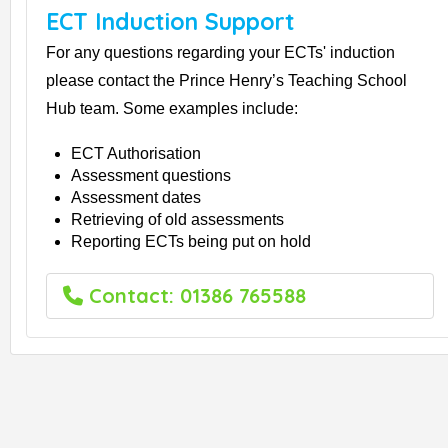
ECT Induction Support
For any questions regarding your ECTs' induction
please contact the Prince Henry’s Teaching School
Hub team. Some examples include:
ECT Authorisation
Assessment questions
Assessment dates
Retrieving of old assessments
Reporting ECTs being put on hold
Contact: 01386 765588