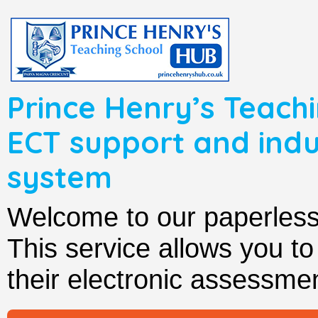
Prince Henry’s Teachi
ECT support and in
system
Welcome to our paperle
This service allows you t
their electronic assessmen