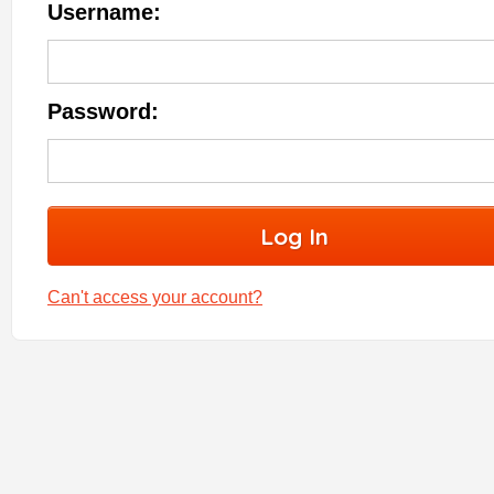
Username:
Password:
Can't access your account?