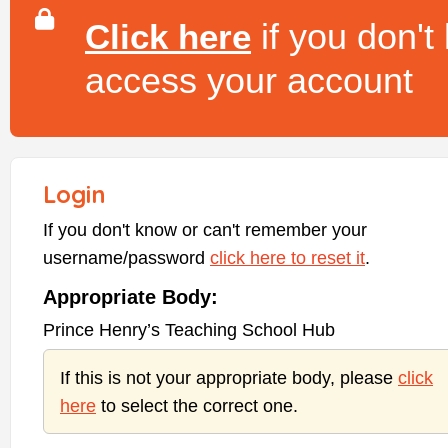
if you don't
Click here
access your account
Login
If you don't know or can't remember your
username/password
click here to reset it
.
Appropriate Body:
Prince Henry’s Teaching School Hub
If this is not your appropriate body, please
click
here
to select the correct one.